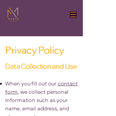
Privacy Policy
Data Collection and Use
When you fill out our
contact
form
, we collect personal
information such as your
name, email address, and