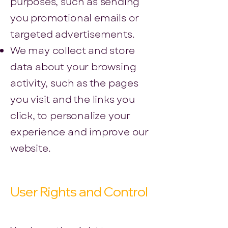
purposes, such as sending
you promotional emails or
targeted advertisements.
We may collect and store
data about your browsing
activity, such as the pages
you visit and the links you
click, to personalize your
experience and improve our
website.
User Rights and Control