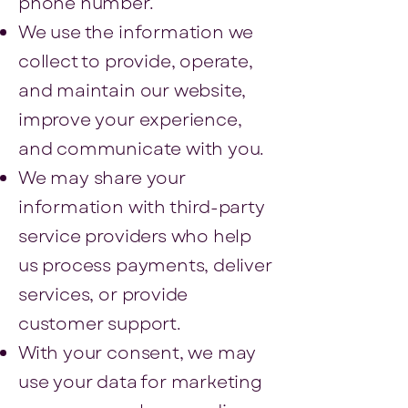
phone number.
We use the information we
collect to provide, operate,
and maintain our website,
improve your experience,
and communicate with you.
We may share your
information with third-party
service providers who help
us process payments, deliver
services, or provide
customer support.
With your consent, we may
use your data for marketing