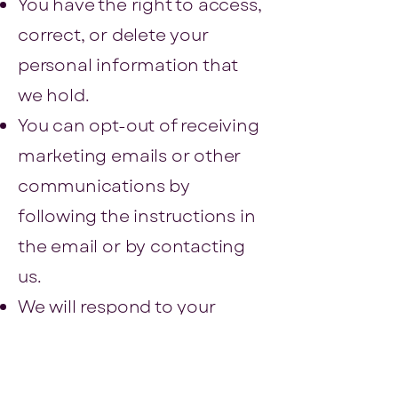
You have the right to access,
correct, or delete your
personal information that
we hold.
You can opt-out of receiving
marketing emails or other
communications by
following the instructions in
the email or by contacting
us.
We will respond to your
requests to access, correct,
or delete your information
within a reasonable